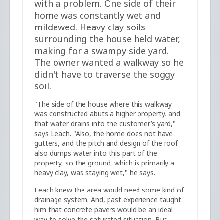
with a problem. One side of their
home was constantly wet and
mildewed. Heavy clay soils
surrounding the house held water,
making for a swampy side yard.
The owner wanted a walkway so he
didn't have to traverse the soggy
soil.
"The side of the house where this walkway
was constructed abuts a higher property, and
that water drains into the customer’s yard,"
says Leach. "Also, the home does not have
gutters, and the pitch and design of the roof
also dumps water into this part of the
property, so the ground, which is primarily a
heavy clay, was staying wet," he says.
Leach knew the area would need some kind of
drainage system. And, past experience taught
him that concrete pavers would be an ideal
way to solve the saturated situation. But