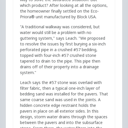
which product? After looking at all the options,
the homeowner finally settled on the Eco-
Priora® unit manufactured by Block USA.
"A traditional walkway was considered, but
water would still be a problem with no
guttering system," says Leach. "We proposed
to resolve the issues by first burying a six-inch
perforated pipe in a crushed #57 bedding,
topped with four-inch #57 crushed stone
tapered to drain to the pipe. This pipe then
drains off of their property into a drainage
system."
Leach says the #57 stone was overlaid with
filter fabric, then a typical one-inch layer of
bedding sand was installed for the pavers. That
same coarse sand was used in the joints. A
hidden concrete edge restraint holds the
pavers in place on all exterior sides. In this
design, storm water drains through the spaces
between the pavers and into the subsurface