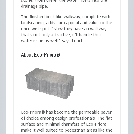
stone. From there, the water filters into the
drainage pipe.
The finished brick-like walkway, complete with
landscaping, adds curb appeal and value to the
once wet spot. "Now they have an walkway
that's not only attractive, it'll handle their
water issue as well," says Leach.
About Eco-Priora®
Eco-Priora® has become the permeable paver
of choice among design professionals. The flat
surface and minimal chamfers of Eco-Priora
make it well-suited to pedestrian areas like the