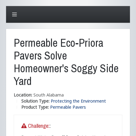
Permeable Eco-Priora
Pavers Solve
Homeowner's Soggy Side
Yard
Location:
South Alabama
Solution Type:
Protecting the Environment
Product Type:
Permeable Pavers
Challenge:
: