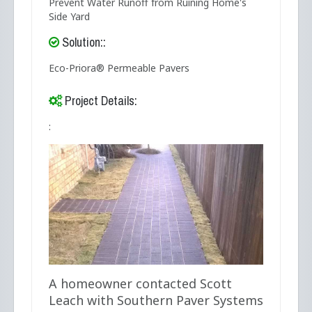
Prevent Water Runoff from Ruining Home's
Side Yard
Solution::
Eco-Priora® Permeable Pavers
Project Details:
:
A homeowner contacted Scott
Leach with Southern Paver Systems