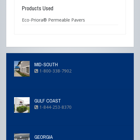
Products Used
Eco-Priora® Permeable Pavers
MID-SOUTH
1-800-338-7902
GULF COAST
1-844-253-8370
GEORGIA