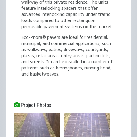
walkway of this private residence. The units
feature interlocking spacers that offer
advanced interlocking capability under traffic
loads compared to other rectangular
permeable pavement systems on the market.
Eco-Priora® pavers are ideal for residential,
municipal, and commercial applications, such
as walkways, patios, driveways, courtyards,
plazas, retail areas, entry areas, parking lots,
and streets. It can be installed in a number of
patterns such as herringbones, running bond,
and basketweaves.
Project Photos: