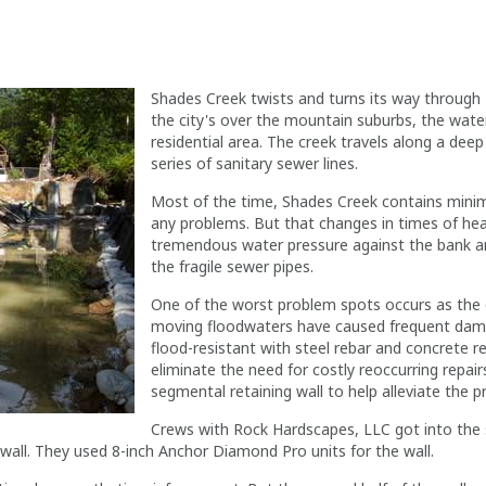
Shades Creek twists and turns its way through
the city's over the mountain suburbs, the wat
residential area. The creek travels along a dee
series of sanitary sewer lines.
Most of the time, Shades Creek contains mini
any problems. But that changes in times of hea
tremendous water pressure against the bank and 
the fragile sewer pipes.
One of the worst problem spots occurs as the 
moving floodwaters have caused frequent dama
flood-resistant with steel rebar and concrete r
eliminate the need for costly reoccurring repair
segmental retaining wall to help alleviate the p
Crews with Rock Hardscapes, LLC got into the
wall. They used 8-inch Anchor Diamond Pro units for the wall.