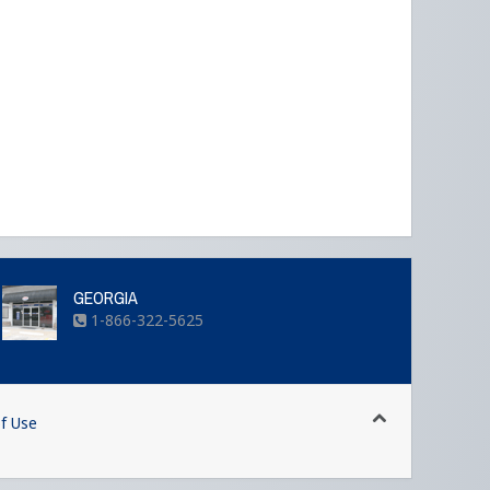
GEORGIA
1-866-322-5625
f Use