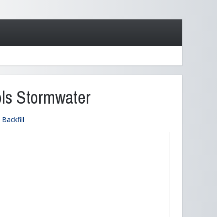
ols Stormwater
Backfill