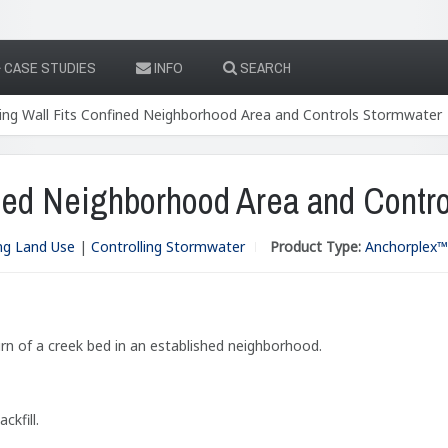
CASE STUDIES
INFO
SEARCH
ing Wall Fits Confined Neighborhood Area and Controls Stormwater
ined Neighborhood Area and Contr
ng Land Use
|
Controlling Stormwater
Product Type:
Anchorplex™ 
rn of a creek bed in an established neighborhood.
kfill.