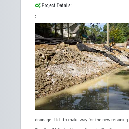
Project Details:
:
drainage ditch to make way for the new retaining 