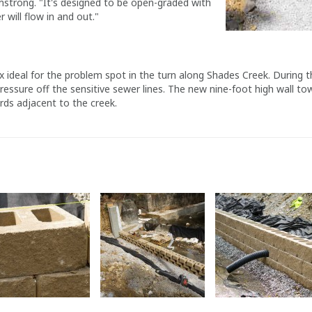
mstrong. "It's designed to be open-graded with
r will flow in and out."
x ideal for the problem spot in the turn along Shades Creek. During t
ressure off the sensitive sewer lines. The new nine-foot high wall to
rds adjacent to the creek.