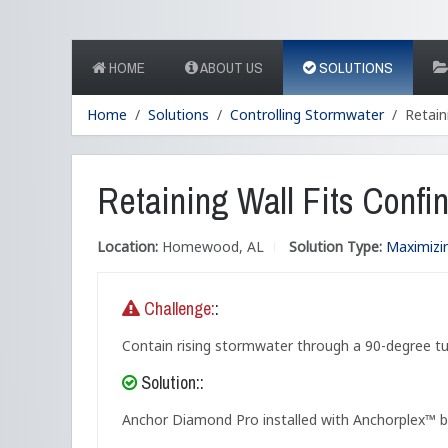
HOME
ABOUT US
SOLUTIONS
Home
Solutions
Controlling Stormwater
Retain
Retaining Wall Fits Conf
Location:
Homewood, AL
Solution Type:
Maximizi
Challenge:
:
Contain rising stormwater through a 90-degree tu
Solution::
Anchor Diamond Pro installed with Anchorplex™ bac