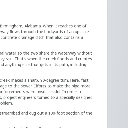
 Birmingham, Alabama. When it reaches one of
erway flows through the backyards of an upscale
p concrete drainage ditch that also contains a
mal water so the two share the waterway without
vy rain. That's when the creek floods and creates
anything else that gets in its path, including
creek makes a sharp, 90-degree turn. Here, fast
ge to the sewer. Efforts to make the pipe more
einforcements were unsuccessful. In order to
s, project engineers turned to a specially designed
roblem.
 streambed and dug out a 100-foot section of the