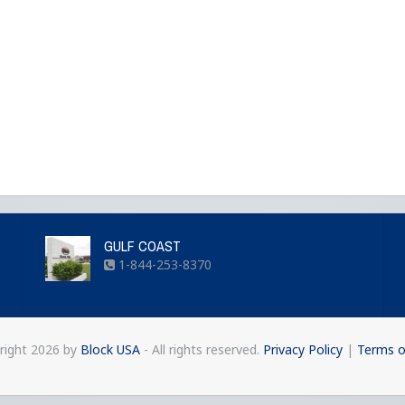
GULF COAST
1-844-253-8370
right
2026 by
Block USA
- All rights reserved.
Privacy Policy
|
Terms o