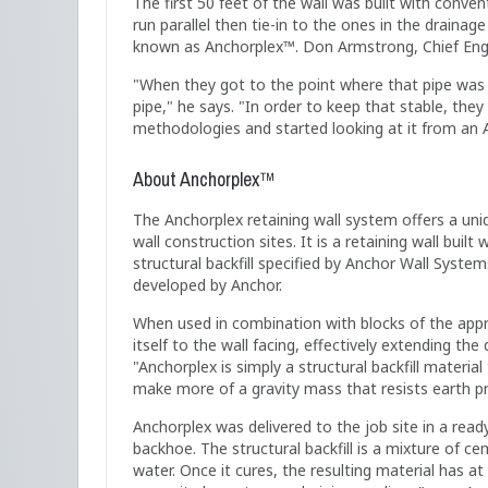
The first 50 feet of the wall was built with conve
run parallel then tie-in to the ones in the drainag
known as Anchorplex™. Don Armstrong, Chief Engin
"When they got to the point where that pipe was 
pipe," he says. "In order to keep that stable, th
methodologies and started looking at it from an 
About Anchorplex™
The Anchorplex retaining wall system offers a un
wall construction sites. It is a retaining wall bui
structural backfill specified by Anchor Wall Syste
developed by Anchor.
When used in combination with blocks of the appro
itself to the wall facing, effectively extending th
"Anchorplex is simply a structural backfill material
make more of a gravity mass that resists earth p
Anchorplex was delivered to the job site in a read
backhoe. The structural backfill is a mixture of c
water. Once it cures, the resulting material has at