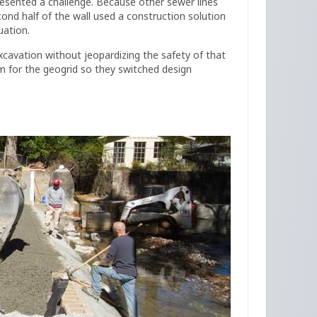
presented a challenge. Because other sewer lines
econd half of the wall used a construction solution
uation.
cavation without jeopardizing the safety of that
om for the geogrid so they switched design