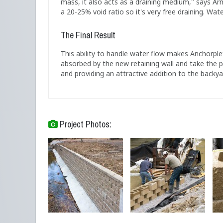
mass, it also acts as a draining medium," says Ar
a 20-25% void ratio so it's very free draining. Wate
The Final Result
This ability to handle water flow makes Anchorple
absorbed by the new retaining wall and take the p
and providing an attractive addition to the backya
Project Photos: