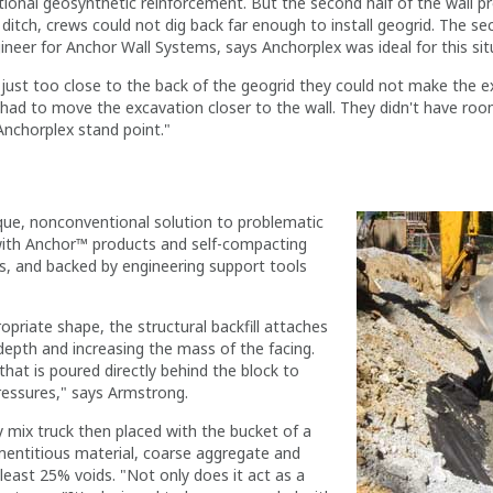
ntional geosynthetic reinforcement. But the second half of the wall 
e ditch, crews could not dig back far enough to install geogrid. The s
eer for Anchor Wall Systems, says Anchorplex was ideal for this sit
just too close to the back of the geogrid they could not make the ex
ey had to move the excavation closer to the wall. They didn't have ro
Anchorplex stand point."
ique, nonconventional solution to problematic
lt with Anchor™ products and self-compacting
ms, and backed by engineering support tools
priate shape, the structural backfill attaches
e depth and increasing the mass of the facing.
 that is poured directly behind the block to
ressures," says Armstrong.
y mix truck then placed with the bucket of a
ementitious material, coarse aggregate and
 least 25% voids. "Not only does it act as a