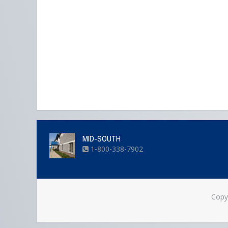
MID-SOUTH
1-800-338-7902
Copy