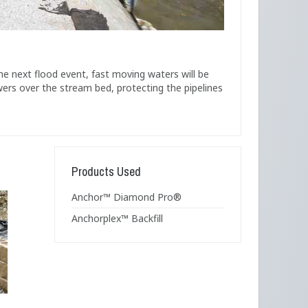
he next flood event, fast moving waters will be
wers over the stream bed, protecting the pipelines
Products Used
Anchor™ Diamond Pro®
Anchorplex™ Backfill