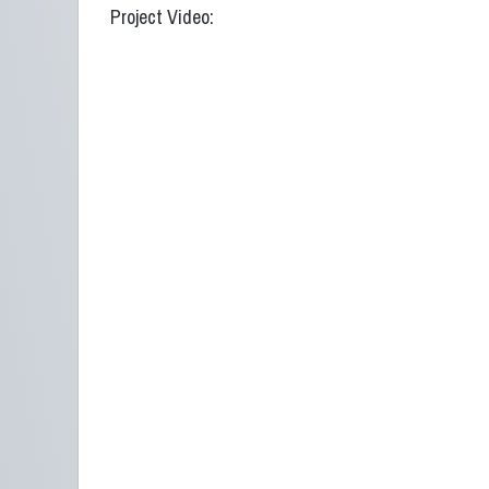
Project Video: